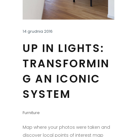
14 grudnia 2016
UP IN LIGHTS:
TRANSFORMIN
G AN ICONIC
SYSTEM
Furniture
Map where your photos were taken and
discover local points of interest map