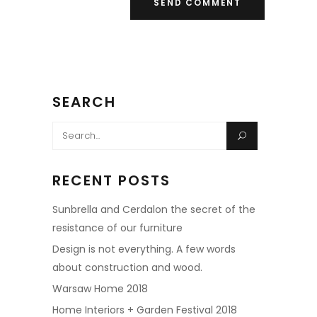
SEARCH
Search
for:
RECENT POSTS
Sunbrella and Cerdalon the secret of the
resistance of our furniture
Design is not everything. A few words
about construction and wood.
Warsaw Home 2018
Home Interiors + Garden Festival 2018