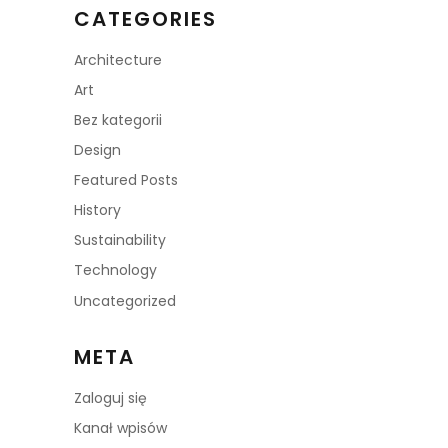
CATEGORIES
Architecture
Art
Bez kategorii
Design
Featured Posts
History
Sustainability
Technology
Uncategorized
META
Zaloguj się
Kanał wpisów