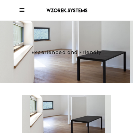
Experienced and Friendly