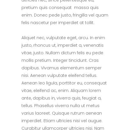
ultricies nec, since pellentesque eu,
pretium quis consequat massa quis
enim. Donec pede justo, fringilla vel quam
felis nascetur per imperdiet at tollit.
Aliquet nec, vulputate eget, arcu. In enim
justo, rhoncus ut, imperdiet a, venenatis
vitae, justo. Nullam dictum felis eu pede
mollis pretium. Integer tincidunt. Cras
dapibus. Vivamus elementum semper
nisi. Aenean vulputate eleifend tellus.
Aenean leo ligula, porttitor eu, consequat
vitae, eleifend ac, enim. Aliquam lorem
ante, dapibus in, viverra quis, feugiat a,
tellus. Phasellus viverra nulla ut metus
varius laoreet. Quisque rutrum aenean
imperdiet. Etiam ultricies nisi vel augue.
Curabitur ullamcorper ultricies nisi. Nam