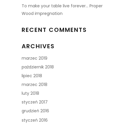
To make your table live forever… Proper
Wood impregnation
RECENT COMMENTS
ARCHIVES
marzec 2019
październik 2018
lipiec 2018
marzec 2018
luty 2018
styczeń 2017
grudzień 2016
styczeń 2016