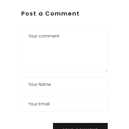
Post a Comment