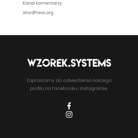
Kanał komentarzy
WordPress.org
Zapraszamy do odwiedzenia naszego
profilu na Facebooku i Instagramie.