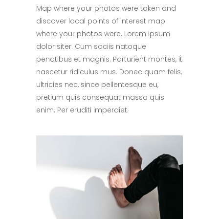
Map where your photos were taken and
discover local points of interest map
where your photos were. Lorem ipsum
dolor siter. Cum sociis natoque
penatibus et magnis. Parturient montes, it
nascetur ridiculus mus. Donec quam felis,
ultricies nec, since pellentesque eu,
pretium quis consequat massa quis
enim. Per eruditi imperdiet.