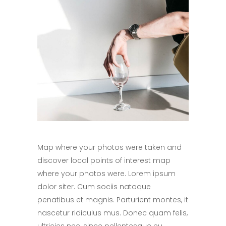
Map where your photos were taken and
discover local points of interest map
where your photos were. Lorem ipsum
dolor siter. Cum sociis natoque
penatibus et magnis. Parturient montes, it
nascetur ridiculus mus. Donec quam felis,