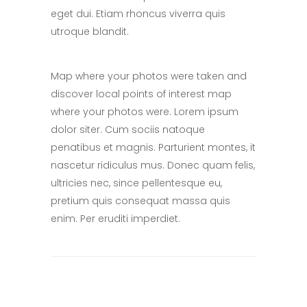
eget dui. Etiam rhoncus viverra quis
utroque blandit.
Map where your photos were taken and
discover local points of interest map
where your photos were. Lorem ipsum
dolor siter. Cum sociis natoque
penatibus et magnis. Parturient montes, it
nascetur ridiculus mus. Donec quam felis,
ultricies nec, since pellentesque eu,
pretium quis consequat massa quis
enim. Per eruditi imperdiet.