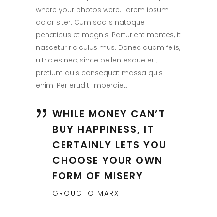
where your photos were. Lorem ipsum
dolor siter. Cum sociis natoque
penatibus et magnis. Parturient montes, it
nascetur ridiculus mus. Donec quam felis,
ultricies nec, since pellentesque eu,
pretium quis consequat massa quis
enim. Per eruditi imperdiet.
WHILE MONEY CAN’T
BUY HAPPINESS, IT
CERTAINLY LETS YOU
CHOOSE YOUR OWN
FORM OF MISERY
GROUCHO MARX