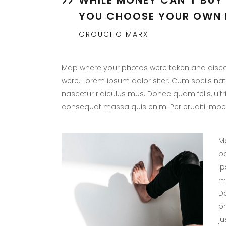
YOU CHOOSE YOUR OWN 
GROUCHO MARX
Map where your photos were taken and discov
were. Lorem ipsum dolor siter. Cum sociis na
nascetur ridiculus mus. Donec quam felis, ultr
consequat massa quis enim. Per eruditi imper
Ma
po
ip
ma
Do
p
ju