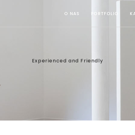
O NAS
PORTFOLIO
K
Experienced and Friendly