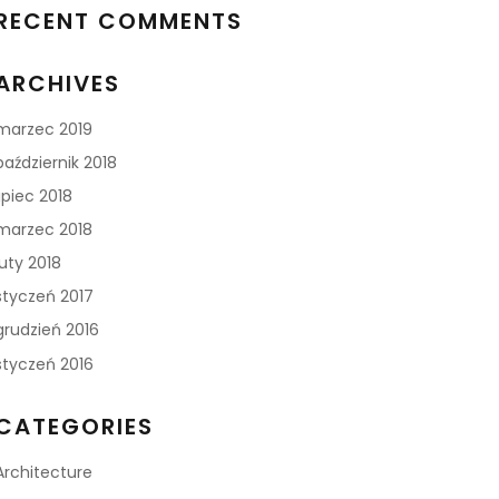
RECENT COMMENTS
ARCHIVES
marzec 2019
październik 2018
lipiec 2018
marzec 2018
luty 2018
styczeń 2017
grudzień 2016
styczeń 2016
CATEGORIES
Architecture