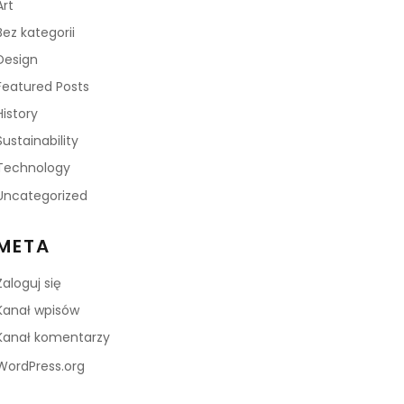
Art
Bez kategorii
Design
Featured Posts
History
Sustainability
Technology
Uncategorized
META
Zaloguj się
Kanał wpisów
Kanał komentarzy
WordPress.org