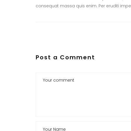
consequat massa quis enim. Per eruditi imper
Post a Comment