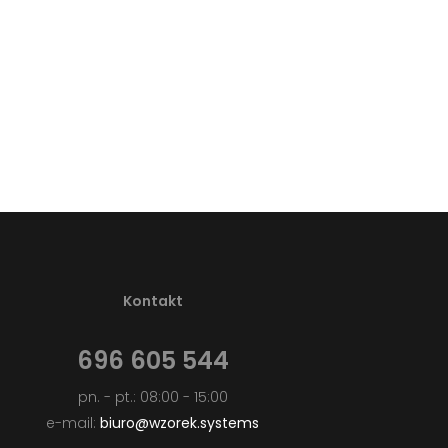
Kontakt
696 605 544
pn. - pt.: 08:00 - 15:00
e-mail:
biuro@wzorek.systems