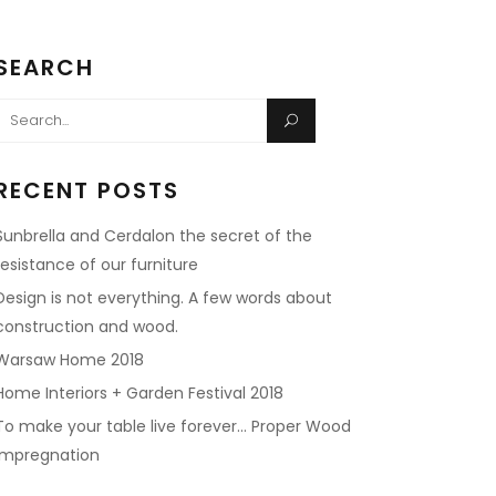
SEARCH
Search
or:
RECENT POSTS
Sunbrella and Cerdalon the secret of the
resistance of our furniture
Design is not everything. A few words about
construction and wood.
Warsaw Home 2018
Home Interiors + Garden Festival 2018
To make your table live forever… Proper Wood
impregnation