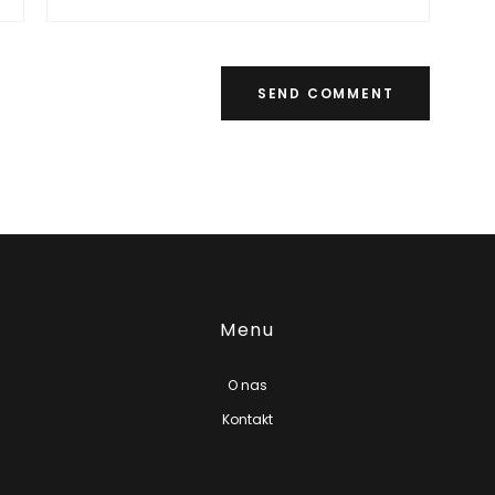
Menu
O nas
Kontakt