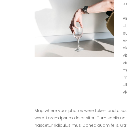
tol
Al
ut
eu
V
el
vi
vi
me
im
ul
vi
Map where your photos were taken and discov
were. Lorem ipsum dolor siter. Cum sociis na
nascetur ridiculus mus. Donec quam felis, ultr