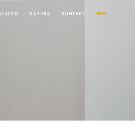
ATALOG
KARIERA
KONTAKT
ENG