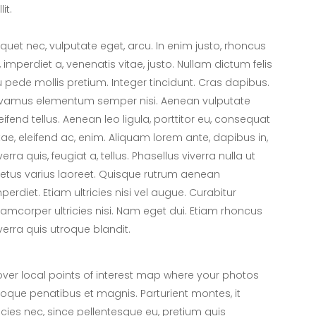
lit.
iquet nec, vulputate eget, arcu. In enim justo, rhoncus
, imperdiet a, venenatis vitae, justo. Nullam dictum felis
 pede mollis pretium. Integer tincidunt. Cras dapibus.
ivamus elementum semper nisi. Aenean vulputate
eifend tellus. Aenean leo ligula, porttitor eu, consequat
tae, eleifend ac, enim. Aliquam lorem ante, dapibus in,
verra quis, feugiat a, tellus. Phasellus viverra nulla ut
tus varius laoreet. Quisque rutrum aenean
perdiet. Etiam ultricies nisi vel augue. Curabitur
lamcorper ultricies nisi. Nam eget dui. Etiam rhoncus
verra quis utroque blandit.
er local points of interest map where your photos
toque penatibus et magnis. Parturient montes, it
icies nec, since pellentesque eu, pretium quis