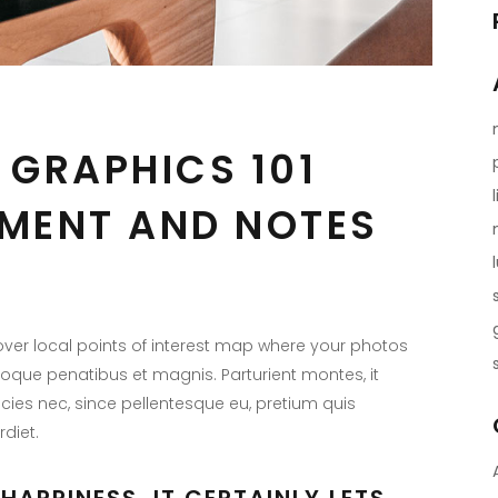
 GRAPHICS 101
MENT AND NOTES
er local points of interest map where your photos
toque penatibus et magnis. Parturient montes, it
icies nec, since pellentesque eu, pretium quis
diet.
HAPPINESS, IT CERTAINLY LETS