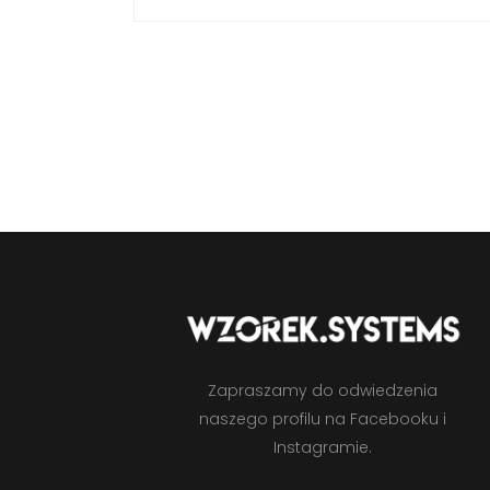
Zapraszamy do odwiedzenia
naszego profilu na Facebooku i
Instagramie.