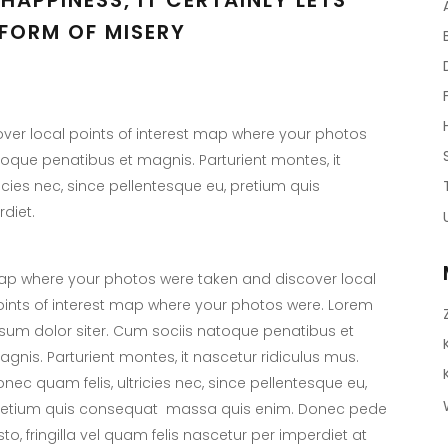
FORM OF MISERY
er local points of interest map where your photos
toque penatibus et magnis. Parturient montes, it
icies nec, since pellentesque eu, pretium quis
diet.
p where your photos were taken and discover local
ints of interest map where your photos were. Lorem
sum dolor siter. Cum sociis natoque penatibus et
gnis. Parturient montes, it nascetur ridiculus mus.
nec quam felis, ultricies nec, since pellentesque eu,
retium quis consequat massa quis enim. Donec pede
sto, fringilla vel quam felis nascetur per imperdiet at