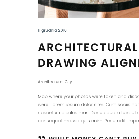
11 grudnia 2016
ARCHITECTURAL
DRAWING ALIGN
Architecture
,
City
Map where your photos were taken and discov
were. Lorem ipsum dolor siter. Cum sociis na
nascetur ridiculus mus. Donec quam felis, ultr
consequat massa quis enim. Per eruditi imper
WHILE MONEY CAN’T BUY 