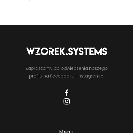
Zapraszamy do odwiedzenia naszego
profilu na Facebooku i Instagramie.
Menu