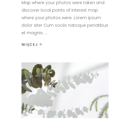
Map where your photos were taken and
discover local points of interest map
where your photos were. Lorem ipsum
dolor siter Cum sociis natoque penatibus
et magnis.
WIĘCEJ