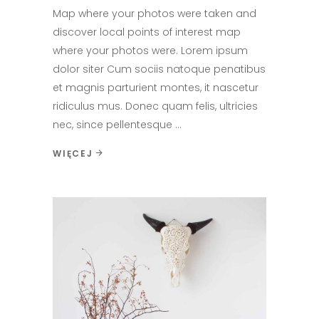
Map where your photos were taken and
discover local points of interest map
where your photos were. Lorem ipsum
dolor siter Cum sociis natoque penatibus
et magnis parturient montes, it nascetur
ridiculus mus. Donec quam felis, ultricies
nec, since pellentesque
WIĘCEJ