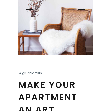
14 grudnia 2016
MAKE YOUR
APARTMENT
AN ART