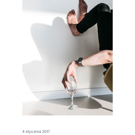
4 stycznia 2017