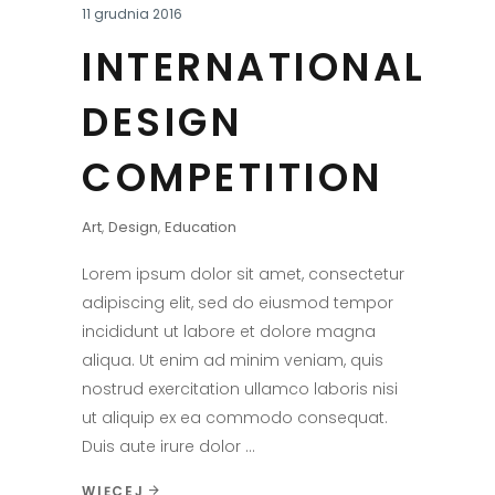
11 grudnia 2016
INTERNATIONAL
DESIGN
COMPETITION
Art
,
Design
,
Education
Lorem ipsum dolor sit amet, consectetur
adipiscing elit, sed do eiusmod tempor
incididunt ut labore et dolore magna
aliqua. Ut enim ad minim veniam, quis
nostrud exercitation ullamco laboris nisi
ut aliquip ex ea commodo consequat.
Duis aute irure dolor
WIĘCEJ