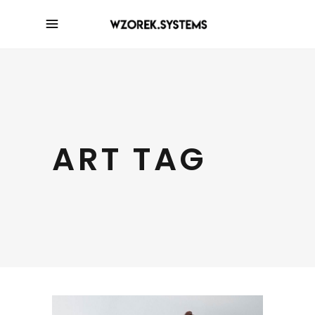
ART TAG