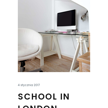
4 stycznia 2017
SCHOOL IN