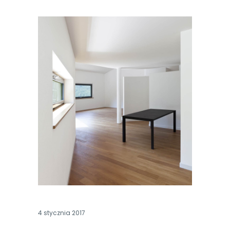
4 stycznia 2017