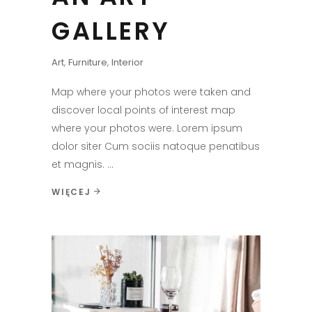
GALLERY
Art
,
Furniture
,
Interior
Map where your photos were taken and
discover local points of interest map
where your photos were. Lorem ipsum
dolor siter Cum sociis natoque penatibus
et magnis.
WIĘCEJ