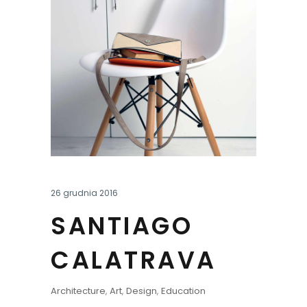
26 grudnia 2016
SANTIAGO
CALATRAVA
Architecture
,
Art
,
Design
,
Education