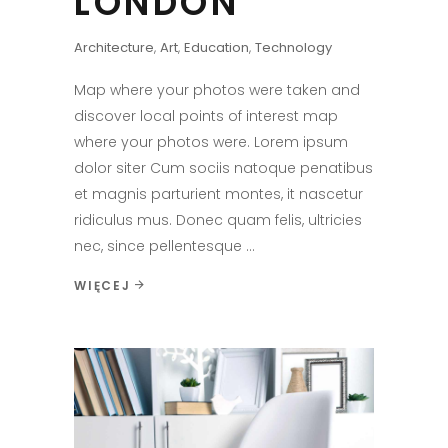
LONDON
Architecture
,
Art
,
Education
,
Technology
Map where your photos were taken and
discover local points of interest map
where your photos were. Lorem ipsum
dolor siter Cum sociis natoque penatibus
et magnis parturient montes, it nascetur
ridiculus mus. Donec quam felis, ultricies
nec, since pellentesque
WIĘCEJ