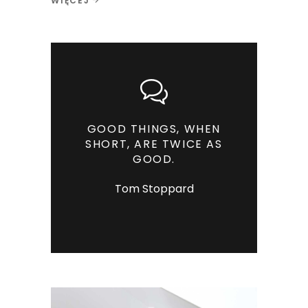
WIĘCEJ
GOOD THINGS, WHEN
SHORT, ARE TWICE AS
GOOD.
Tom Stoppard