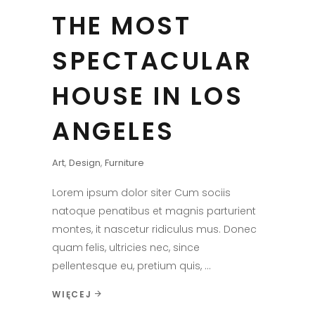
THE MOST
SPECTACULAR
HOUSE IN LOS
ANGELES
Art
,
Design
,
Furniture
Lorem ipsum dolor siter Cum sociis
natoque penatibus et magnis parturient
montes, it nascetur ridiculus mus. Donec
quam felis, ultricies nec, since
pellentesque eu, pretium quis,
WIĘCEJ