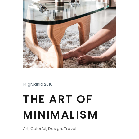
14 grudnia 2016
THE ART OF
MINIMALISM
Art
,
Colorful
,
Design
,
Travel