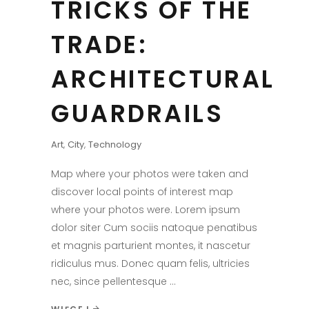
TRICKS OF THE
TRADE:
ARCHITECTURAL
GUARDRAILS
Art
,
City
,
Technology
Map where your photos were taken and
discover local points of interest map
where your photos were. Lorem ipsum
dolor siter Cum sociis natoque penatibus
et magnis parturient montes, it nascetur
ridiculus mus. Donec quam felis, ultricies
nec, since pellentesque